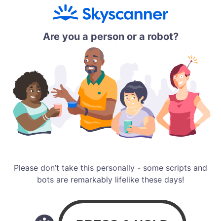
Are you a person or a robot?
Please don’t take this personally - some scripts and
bots are remarkably lifelike these days!