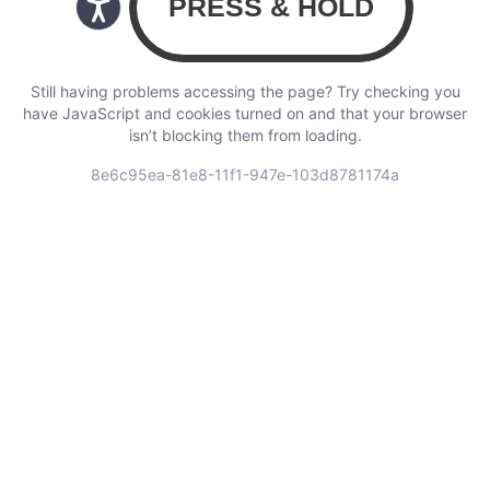
Still having problems accessing the page? Try checking you
have JavaScript and cookies turned on and that your browser
isn’t blocking them from loading.
8e6c95ea-81e8-11f1-947e-103d8781174a