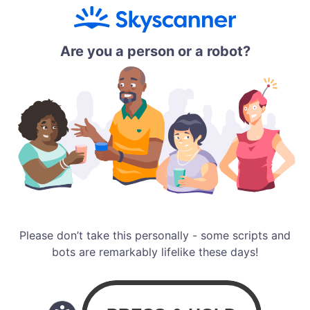
Are you a person or a robot?
Please don’t take this personally - some scripts and
bots are remarkably lifelike these days!