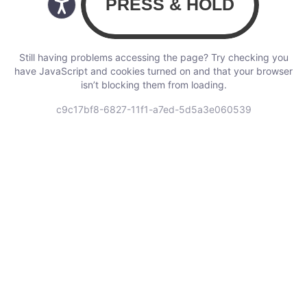
Still having problems accessing the page? Try checking you
have JavaScript and cookies turned on and that your browser
isn’t blocking them from loading.
c9c17bf8-6827-11f1-a7ed-5d5a3e060539