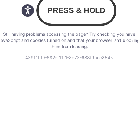
Still having problems accessing the page? Try checking you have
JavaScript and cookies turned on and that your browser isn’t blockin
them from loading.
43911bf9-682e-11f1-8d73-688f9bec8545