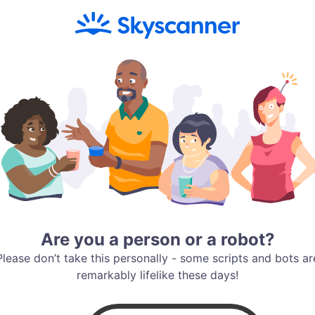
Are you a person or a robot?
Please don’t take this personally - some scripts and bots ar
remarkably lifelike these days!