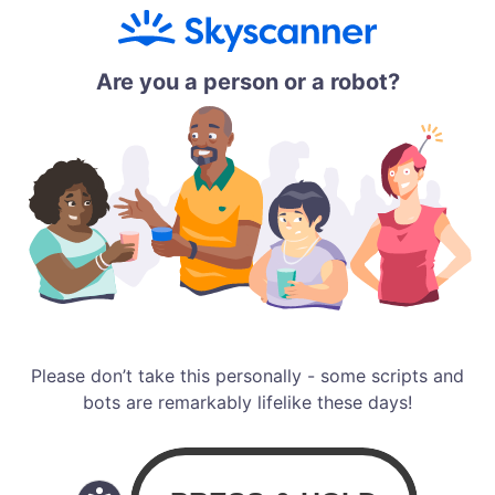
Are you a person or a robot?
Please don’t take this personally - some scripts and
bots are remarkably lifelike these days!