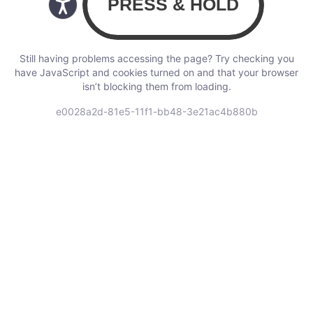
Still having problems accessing the page? Try checking you
have JavaScript and cookies turned on and that your browser
isn’t blocking them from loading.
e0028a2d-81e5-11f1-bb48-3e21ac4b880b