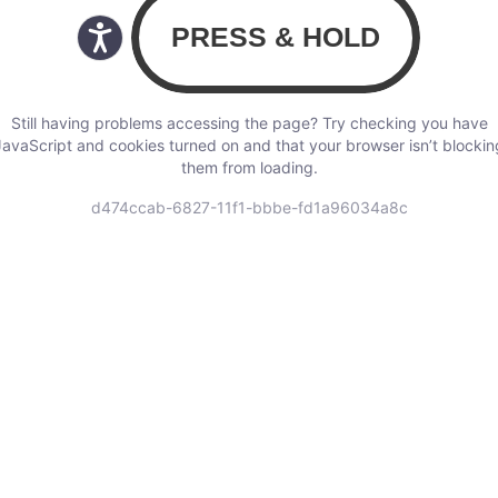
Still having problems accessing the page? Try checking you have
JavaScript and cookies turned on and that your browser isn’t blockin
them from loading.
d474ccab-6827-11f1-bbbe-fd1a96034a8c