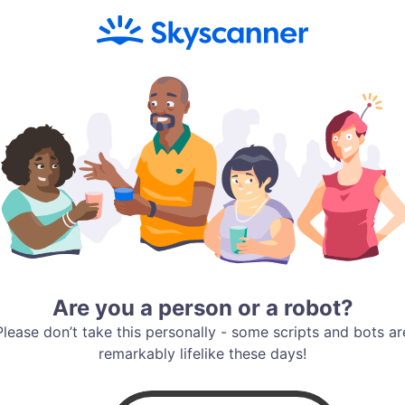
Are you a person or a robot?
Please don’t take this personally - some scripts and bots ar
remarkably lifelike these days!