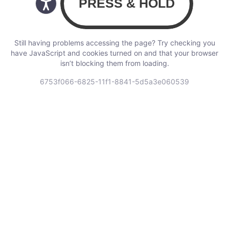
Still having problems accessing the page? Try checking you
have JavaScript and cookies turned on and that your browser
isn’t blocking them from loading.
6753f066-6825-11f1-8841-5d5a3e060539