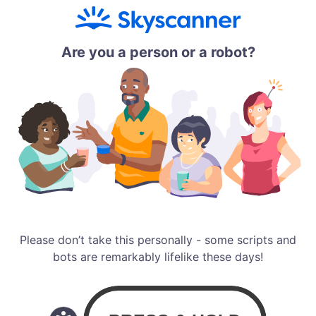
Are you a person or a robot?
Please don’t take this personally - some scripts and
bots are remarkably lifelike these days!