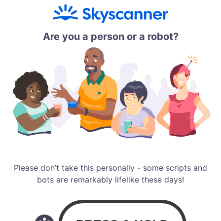
Are you a person or a robot?
Please don’t take this personally - some scripts and
bots are remarkably lifelike these days!