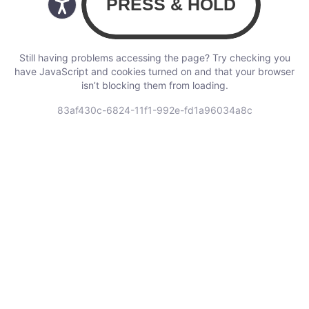
Still having problems accessing the page? Try checking you
have JavaScript and cookies turned on and that your browser
isn’t blocking them from loading.
83af430c-6824-11f1-992e-fd1a96034a8c