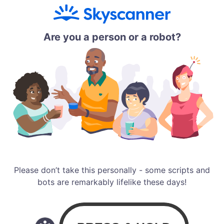
Are you a person or a robot?
Please don’t take this personally - some scripts and
bots are remarkably lifelike these days!