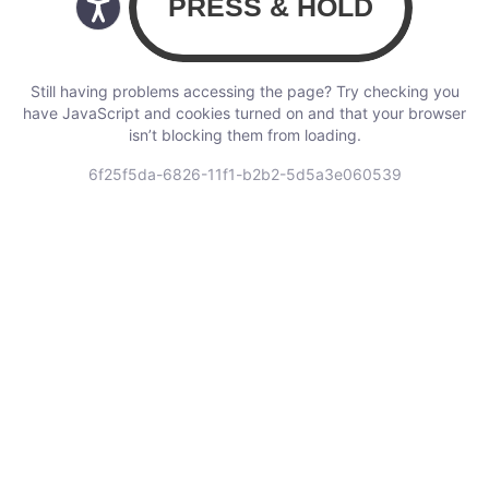
Still having problems accessing the page? Try checking you
have JavaScript and cookies turned on and that your browser
isn’t blocking them from loading.
6f25f5da-6826-11f1-b2b2-5d5a3e060539