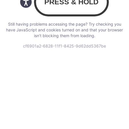
Still having problems accessing the page? Try checking you
have JavaScript and cookies turned on and that your browser
isn’t blocking them from loading.
cf6901a2-6828-11f1-8425-9d62dd5367be