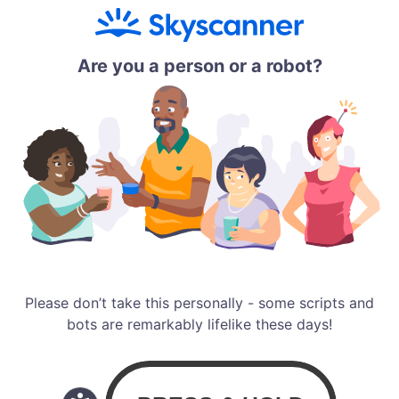
Are you a person or a robot?
Please don’t take this personally - some scripts and
bots are remarkably lifelike these days!