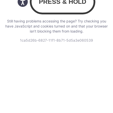
Still having problems accessing the page? Try checking you
have JavaScript and cookies turned on and that your browser
isn’t blocking them from loading.
1ca5d26b-6827-11f1-8b71-5d5a3e060539