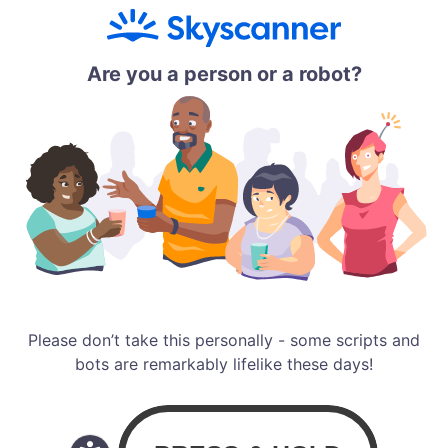
Are you a person or a robot?
Please don’t take this personally - some scripts and
bots are remarkably lifelike these days!