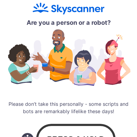
Are you a person or a robot?
Please don’t take this personally - some scripts and
bots are remarkably lifelike these days!