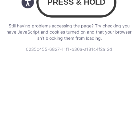
Still having problems accessing the page? Try checking you
have JavaScript and cookies turned on and that your browser
isn’t blocking them from loading.
0235c455-6827-11f1-b30a-a181c4f2a12d