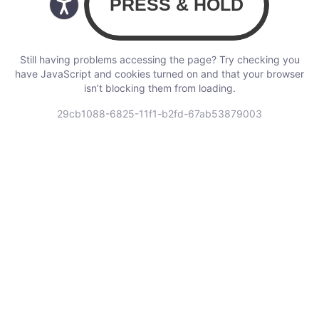
Still having problems accessing the page? Try checking you
have JavaScript and cookies turned on and that your browser
isn’t blocking them from loading.
29cb1088-6825-11f1-b2fd-67ab53879003