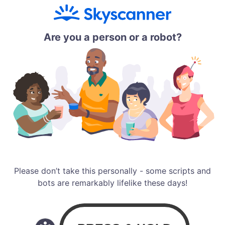
Are you a person or a robot?
Please don’t take this personally - some scripts and
bots are remarkably lifelike these days!