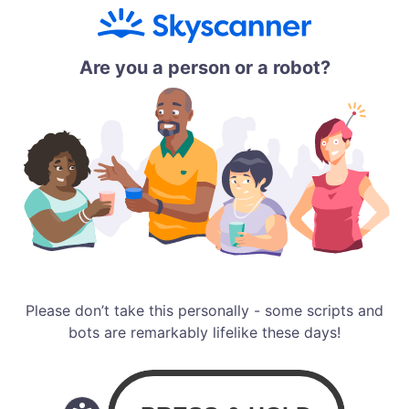
Are you a person or a robot?
Please don’t take this personally - some scripts and
bots are remarkably lifelike these days!