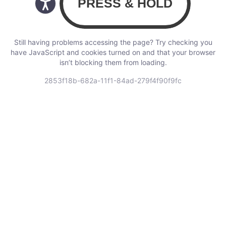
Still having problems accessing the page? Try checking you
have JavaScript and cookies turned on and that your browser
isn’t blocking them from loading.
2853f18b-682a-11f1-84ad-279f4f90f9fc