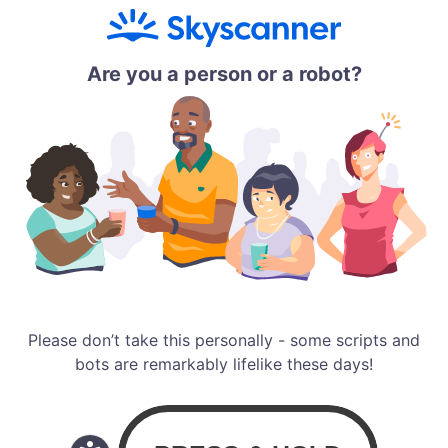
Are you a person or a robot?
Please don’t take this personally - some scripts and
bots are remarkably lifelike these days!