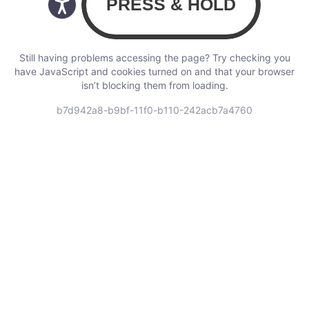
Still having problems accessing the page? Try checking you
have JavaScript and cookies turned on and that your browser
isn’t blocking them from loading.
b7d942a8-b9bf-11f0-b110-242acb7a4760