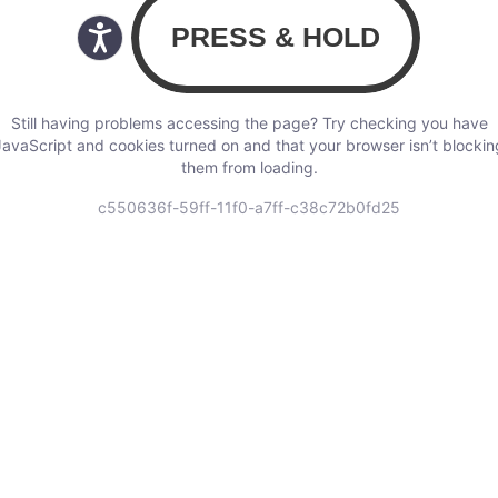
Still having problems accessing the page? Try checking you have
JavaScript and cookies turned on and that your browser isn’t blockin
them from loading.
c550636f-59ff-11f0-a7ff-c38c72b0fd25