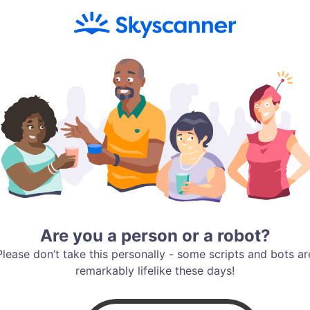
Are you a person or a robot?
Please don’t take this personally - some scripts and bots ar
remarkably lifelike these days!